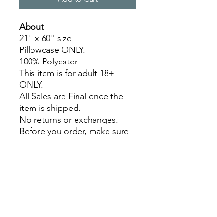
About
21" x 60" size
Pillowcase ONLY.
100% Polyester
This item is for adult 18+
ONLY.
All Sales are Final once the
item is shipped.
No returns or exchanges.
Before you order, make sure
you are 100% sure! Sleep on
it and think about it before
purchasing!
Colors may slightly differ due
to RGB and CMYK
conversion.