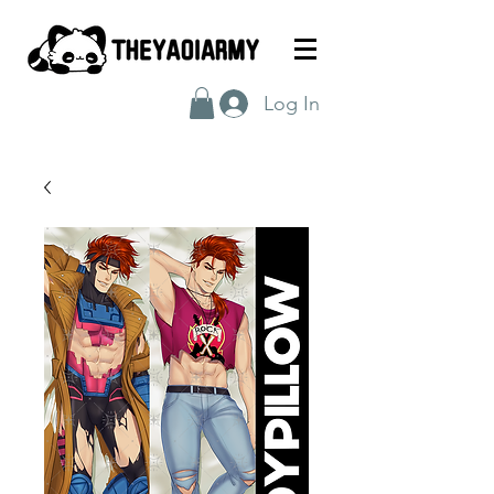
Log In