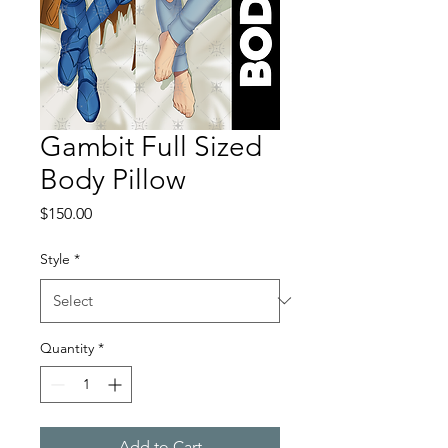
Gambit Full Sized
Body Pillow
Price
$150.00
Style
*
Quantity
*
Add to Cart