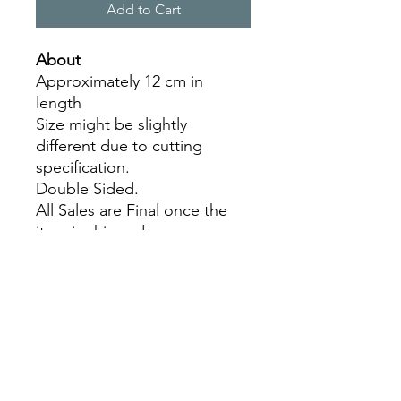
Add to Cart
About
Approximately 12 cm in
length
Size might be slightly
different due to cutting
specification.
Double Sided.
All Sales are Final once the
item is shipped.
No returns or exchanges.
Before you order, make sure
you are 100% sure! Sleep on
it and think about it before
purchasing!