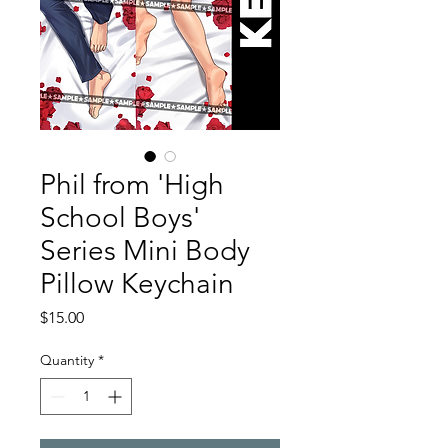
Phil from 'High
School Boys'
Series Mini Body
Pillow Keychain
Price
$15.00
Quantity
*