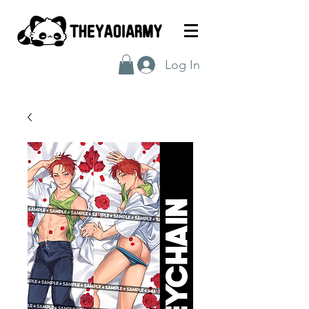
Log In