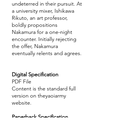
undeterred in their pursuit. At
a university mixer, Ishikawa
Rikuto, an art professor,
boldly propositions
Nakamura for a one-night
encounter. Initially rejecting
the offer, Nakamura
eventually relents and agrees.
Digital Specification
PDF File
Content is the standard full
version on theyaoiarmy
website.
Paperback Specification
The book is A5 size with more
than 140+ pages.