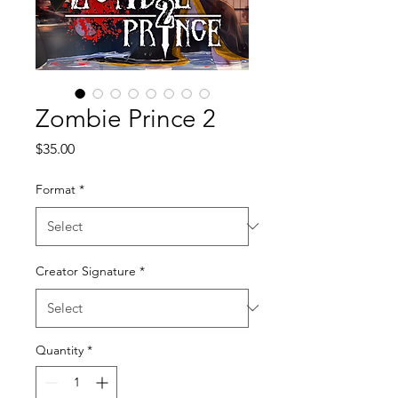
Zombie Prince 2
Price
$35.00
Format
*
Creator Signature
*
Quantity
*