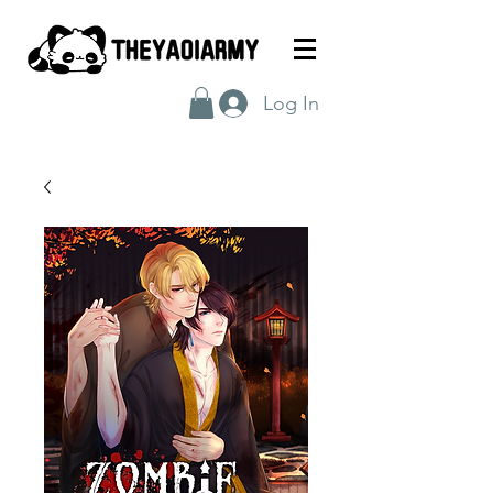
Log In