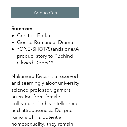
Add to Cart
Summary
Creator: En-ka
Genre: Romance, Drama
*ONE-SHOT/Standalone/A
prequel story to "Behind
Closed Doors"*
Nakamura Kiyoshi, a reserved
and seemingly aloof university
science professor, garners
attention from female
colleagues for his intelligence
and attractiveness. Despite
rumors of his potential
homosexuality, they remain