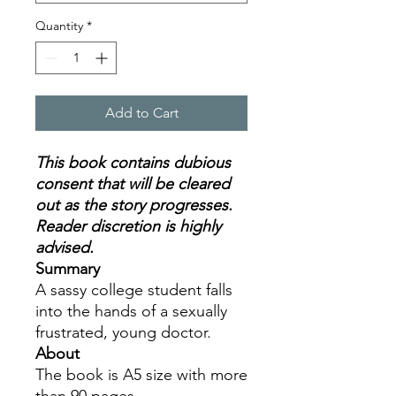
Quantity
*
Add to Cart
This book contains dubious
consent that will be cleared
out as the story progresses.
Reader discretion is highly
advised.
Summary
A sassy college student falls
into the hands of a sexually
frustrated, young doctor.
About
The book is A5 size with more
than 90 pages.