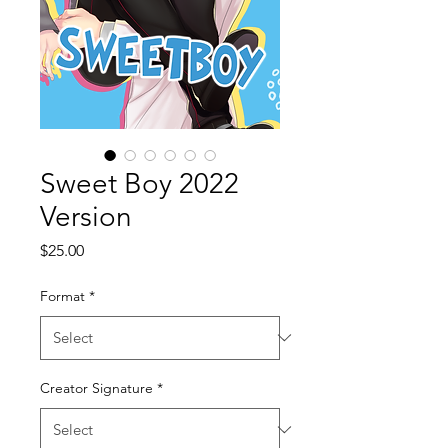
Sweet Boy 2022
Version
Price
$25.00
Format
*
Creator Signature
*