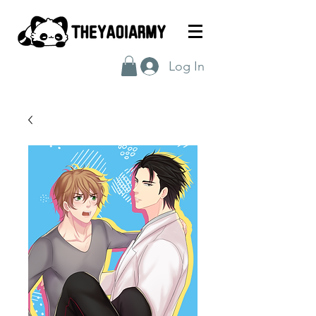
Log In