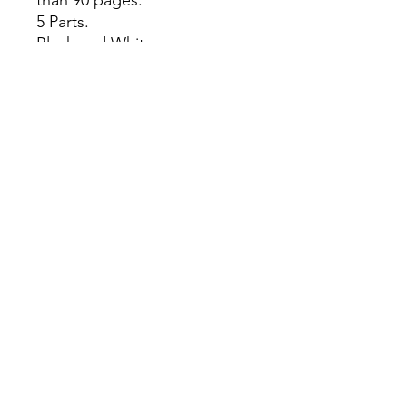
5 Parts.
Black and White pages.
This item is for adult 18+
ONLY.
All Sales are Final once the
item is shipped.
No returns or exchanges.
Before you order, make sure
you are 100% sure! Sleep on
it and think about it before
purchasing!
theyaoiarmy
info@theyaoiarmy.com