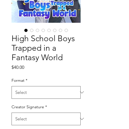
High School Boys
Trapped in a
Fantasy World
Price
$40.00
Format
*
Creator Signature
*