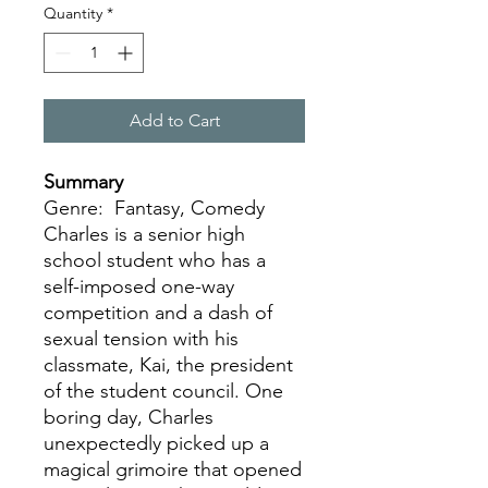
Quantity
*
Add to Cart
Summary
Genre: Fantasy, Comedy
Charles is a senior high
school student who has a
self-imposed one-way
competition and a dash of
sexual tension with his
classmate, Kai, the president
of the student council. One
boring day, Charles
unexpectedly picked up a
magical grimoire that opened