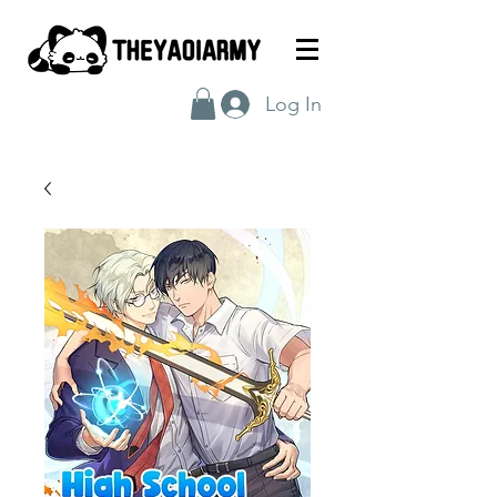
Log In