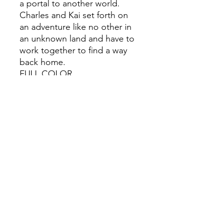
a portal to another world.
Charles and Kai set forth on
an adventure like no other in
an unknown land and have to
work together to find a way
back home.
FULL COLOR
UNCENSORED
218 Pages
This item is for adult 18+
ONLY.
All Sales are Final once the
item is shipped.
No returns or exchanges.
Before you order, make sure
you are 100% sure! Sleep on
it and think about it before
purchasing!