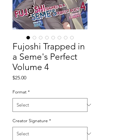
Fujoshi Trapped in
a Seme's Perfect
Volume 4
Price
$25.00
Format
*
Creator Signature
*