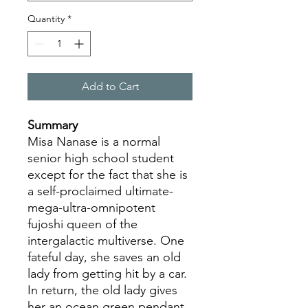
Quantity
*
Add to Cart
Summary
Misa Nanase is a normal
senior high school student
except for the fact that she is
a self-proclaimed ultimate-
mega-ultra-omnipotent
fujoshi queen of the
intergalactic multiverse. One
fateful day, she saves an old
lady from getting hit by a car.
In return, the old lady gives
her an ocean green pendant