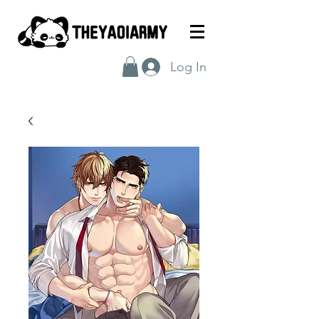
Log In