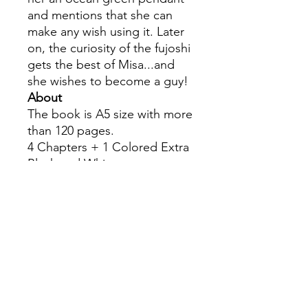
and mentions that she can
make any wish using it. Later
on, the curiosity of the fujoshi
gets the best of Misa...and
she wishes to become a guy!
About
The book is A5 size with more
than 120 pages.
4 Chapters + 1 Colored Extra
Black and White pages.
This item is for adult 18+
ONLY.
All Sales are Final once the
item is shipped.
No returns or exchanges.