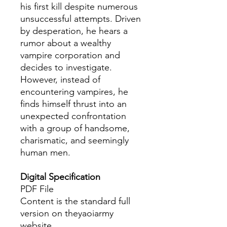
his first kill despite numerous
unsuccessful attempts. Driven
by desperation, he hears a
rumor about a wealthy
vampire corporation and
decides to investigate.
However, instead of
encountering vampires, he
finds himself thrust into an
unexpected confrontation
with a group of handsome,
charismatic, and seemingly
human men.
Digital Specification
PDF File
Content is the standard full
version on theyaoiarmy
website.