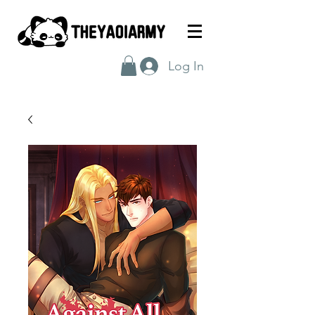
Log In