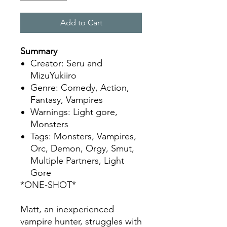
Add to Cart
Summary
Creator: Seru and
MizuYukiiro
Genre: Comedy, Action,
Fantasy, Vampires
Warnings: Light gore,
Monsters
Tags: Monsters, Vampires,
Orc, Demon, Orgy, Smut,
Multiple Partners, Light
Gore
*ONE-SHOT*
Matt, an inexperienced
vampire hunter, struggles with