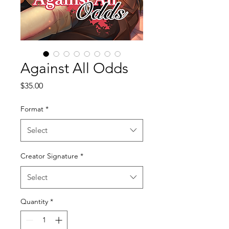
Against All Odds
Price
$35.00
Format
*
Select
Creator Signature
*
Select
Quantity
*