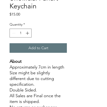
Keychain
Price
$15.00
Quantity
*
Add to Cart
About
Approximately 7cm in length
Size might be slightly
different due to cutting
specification.
Double Sided.
All Sales are Final once the
item is shipped.