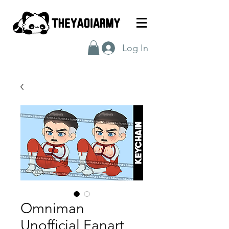
Log In
Omniman
Unofficial Fanart