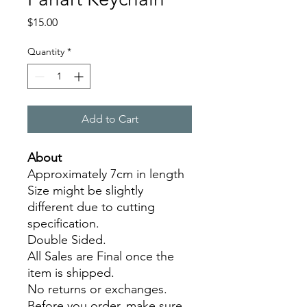
Price
$15.00
Quantity
*
Add to Cart
About
Approximately 7cm in length
Size might be slightly
different due to cutting
specification.
Double Sided.
All Sales are Final once the
item is shipped.
No returns or exchanges.
Before you order, make sure