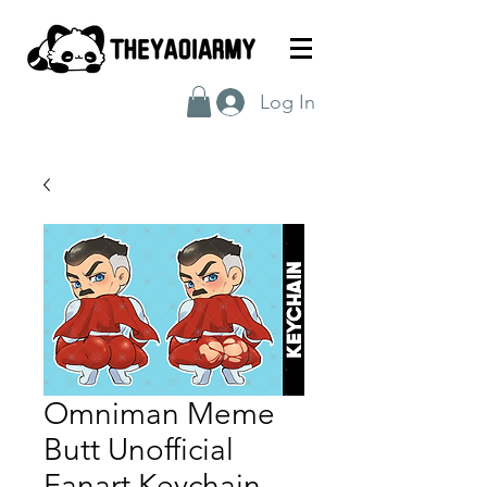
Log In
Omniman Meme
Butt Unofficial
Fanart Keychain