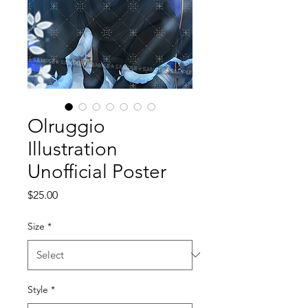
Olruggio
Illustration
Unofficial Poster
Price
$25.00
Size
*
Style
*