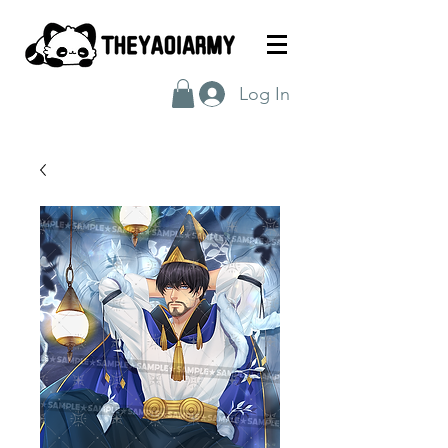
Log In