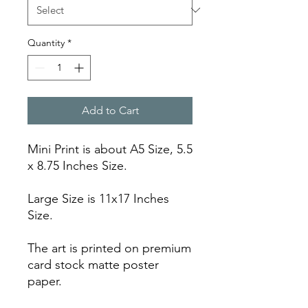
Quantity
*
Add to Cart
Mini Print is about A5 Size, 5.5
x 8.75 Inches Size.
Large Size is 11x17 Inches
Size.
The art is printed on premium
card stock matte poster
paper.