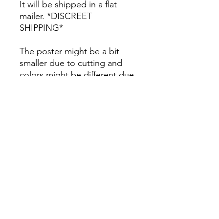
It will be shipped in a flat
mailer. *DISCREET
SHIPPING*
The poster might be a bit
smaller due to cutting and
colors might be different due
to printing.
All Sales are Final once the
item is shipped.
No returns or exchanges.
Before you order, make sure
you are 100% sure! Sleep on
it and think about it before
purchasing! <3 Thank you! :)