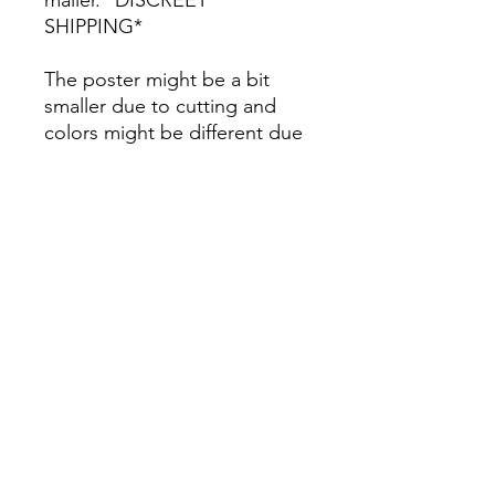
SHIPPING*
The poster might be a bit
smaller due to cutting and
colors might be different due
to printing.
All Sales are Final once the
item is shipped.
No returns or exchanges.
Before you order, make sure
you are 100% sure! Sleep on
it and think about it before
purchasing! <3 Thank you! :)