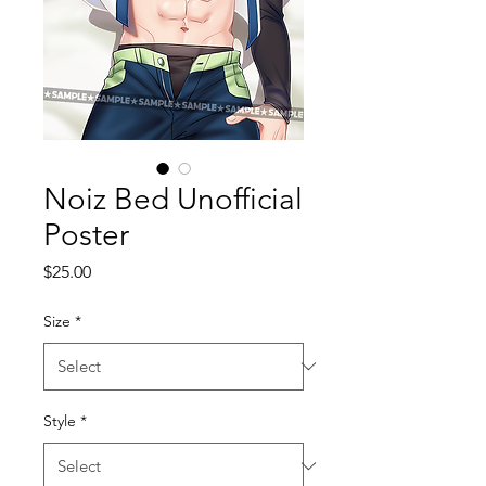
Noiz Bed Unofficial
Poster
Price
$25.00
Size
*
Style
*