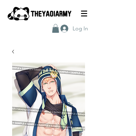
Log In