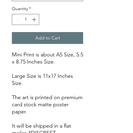
Quantity
*
Add to Cart
Mini Print is about A5 Size, 5.5
x 8.75 Inches Size.
Large Size is 11x17 Inches
Size.
The art is printed on premium
card stock matte poster
paper.
It will be shipped in a flat
mailer. *DISCREET