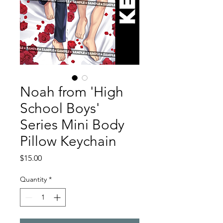
Noah from 'High
School Boys'
Series Mini Body
Pillow Keychain
Price
$15.00
Quantity
*