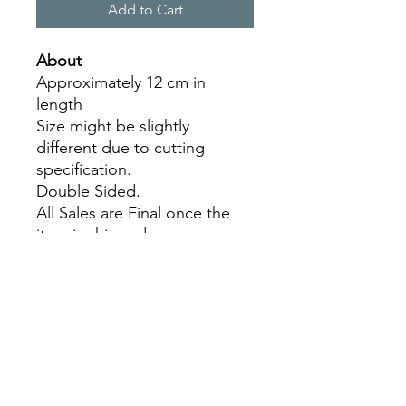
Add to Cart
About
Approximately 12 cm in
length
Size might be slightly
different due to cutting
specification.
Double Sided.
All Sales are Final once the
item is shipped.
No returns or exchanges.
Before you order, make sure
you are 100% sure! Sleep on
it and think about it before
purchasing!