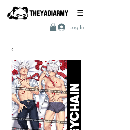
Log In