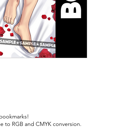
y bookmarks!
 due to RGB and CMYK conversion.