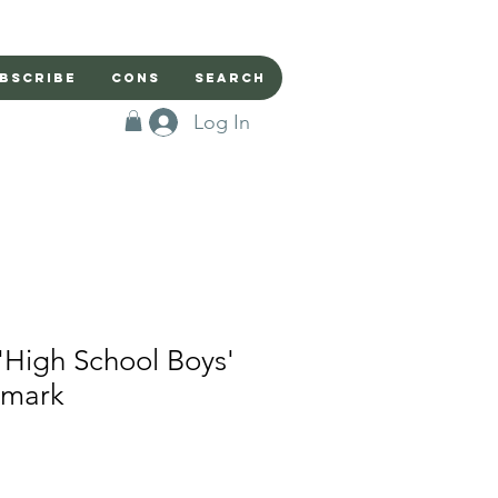
bscribe
Cons
Search
Log In
'High School Boys'
kmark