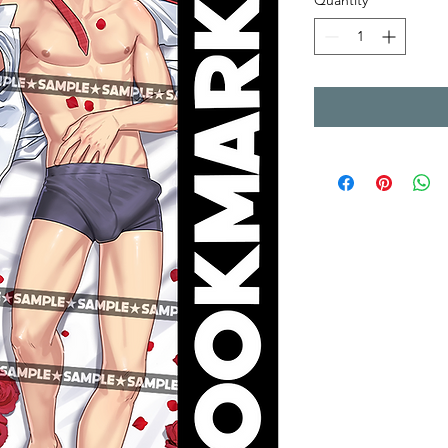
Quantity
*