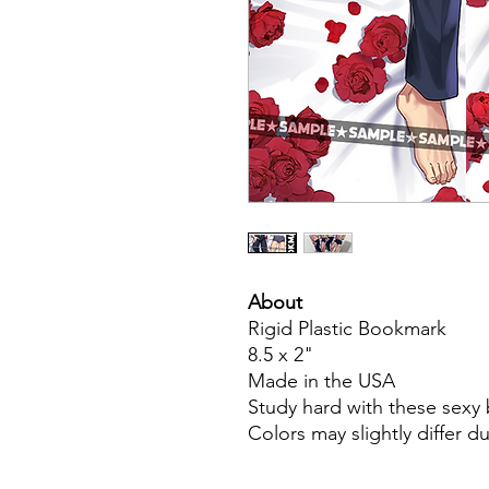
About
Rigid Plastic Bookmark
8.5 x 2"
Made in the USA
Study hard with these sex
Colors may slightly differ