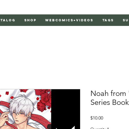
atalog
Shop
Webcomics+Videos
Tags
Su
Noah from 
Series Boo
Price
$10.00