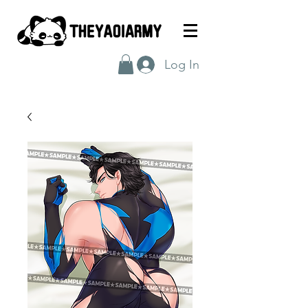
Log In