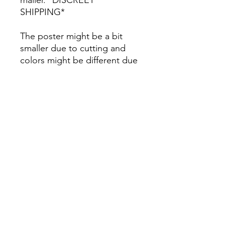
SHIPPING*
The poster might be a bit
smaller due to cutting and
colors might be different due
to printing.
All Sales are Final once the
item is shipped.
No returns or exchanges.
Before you order, make sure
you are 100% sure! Sleep on
it and think about it before
purchasing! <3 Thank you! :)