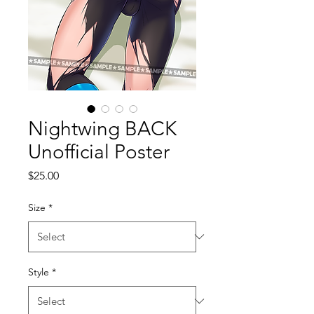
Nightwing BACK
Unofficial Poster
Price
$25.00
Size
*
Style
*