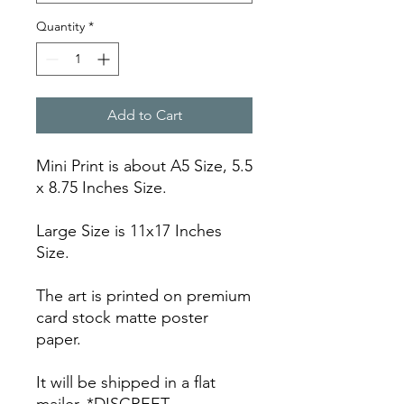
Quantity
*
Add to Cart
Mini Print is about A5 Size, 5.5
x 8.75 Inches Size.
Large Size is 11x17 Inches
Size.
The art is printed on premium
card stock matte poster
paper.
It will be shipped in a flat
mailer. *DISCREET