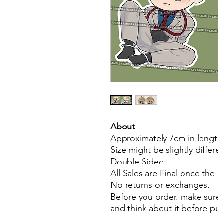
About
Approximately 7cm in lengt
Size might be slightly diffe
Double Sided.
All Sales are Final once the
No returns or exchanges.
Before you order, make sure
and think about it before 