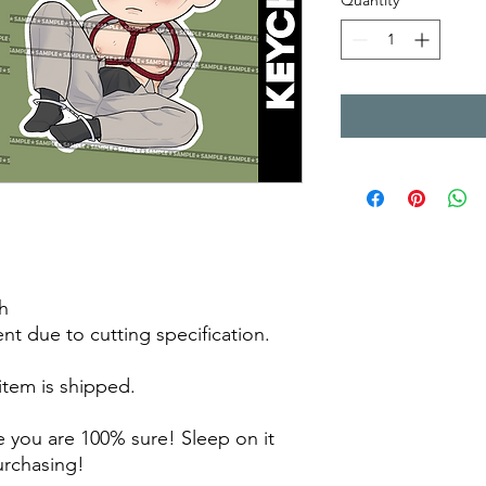
Quantity
*
h
rent due to cutting specification.
 item is shipped.
 you are 100% sure! Sleep on it
purchasing!