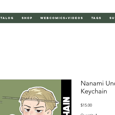
atalog
Shop
Webcomics+Videos
Tags
Su
Nanami Unof
Keychain
Price
$15.00