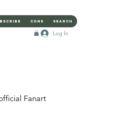
bscribe
Cons
Search
Log In
ficial Fanart