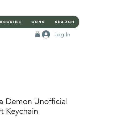
bscribe
Cons
Search
Log In
a Demon Unofficial
rt Keychain