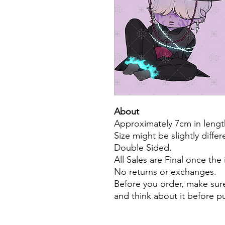
About
Approximately 7cm in lengt
Size might be slightly diffe
Double Sided.
All Sales are Final once the
No returns or exchanges.
Before you order, make sure
and think about it before 