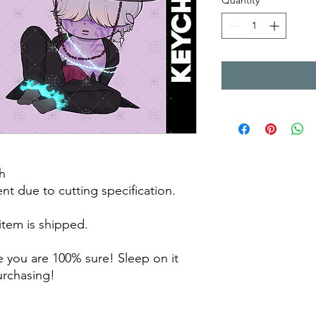
Quantity
*
h
rent due to cutting specification.
 item is shipped.
 you are 100% sure! Sleep on it
purchasing!