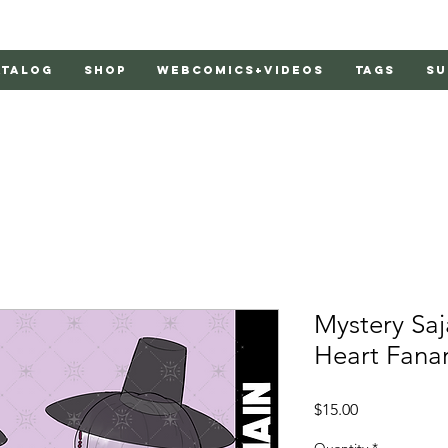
atalog
Shop
Webcomics+Videos
Tags
Su
Mystery Saj
Heart Fana
Price
$15.00