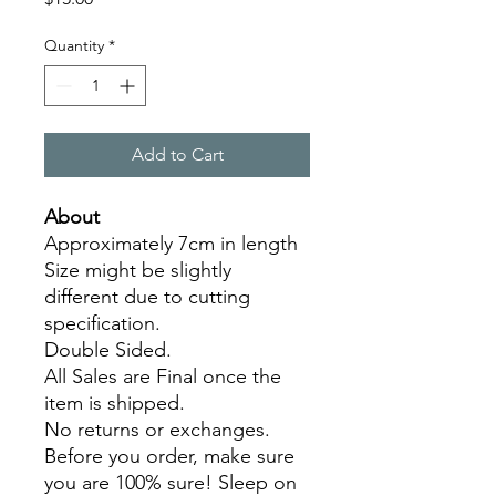
Quantity
*
Add to Cart
About
Approximately 7cm in length
Size might be slightly
different due to cutting
specification.
Double Sided.
All Sales are Final once the
item is shipped.
No returns or exchanges.
Before you order, make sure
you are 100% sure! Sleep on