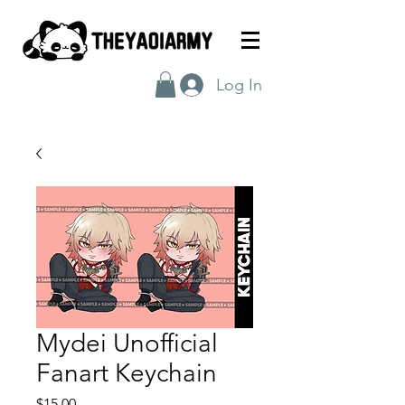
Log In
Mydei Unofficial
Fanart Keychain
Price
$15.00