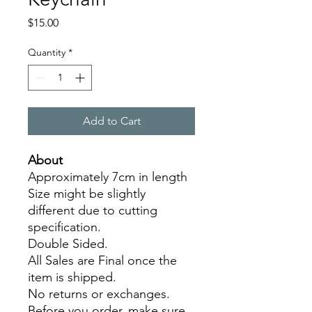
Price
$15.00
Quantity
*
Add to Cart
About
Approximately 7cm in length
Size might be slightly
different due to cutting
specification.
Double Sided.
All Sales are Final once the
item is shipped.
No returns or exchanges.
Before you order, make sure