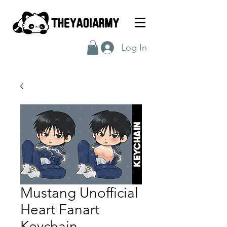
Log In
Mustang Unofficial
Heart Fanart
Keychain