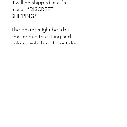
It will be shipped in a flat
mailer. *DISCREET
SHIPPING*
The poster might be a bit
smaller due to cutting and
colors might be different due
to printing.
All Sales are Final once the
item is shipped.
No returns or exchanges.
Before you order, make sure
you are 100% sure! Sleep on
it and think about it before
purchasing! <3 Thank you! :)