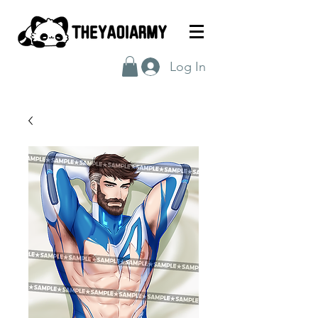
Log In