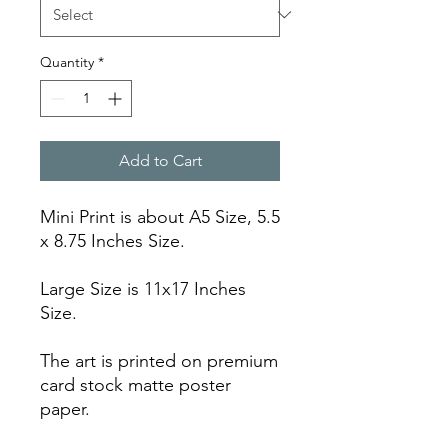
Quantity
*
Add to Cart
Mini Print is about A5 Size, 5.5
x 8.75 Inches Size.
Large Size is 11x17 Inches
Size.
The art is printed on premium
card stock matte poster
paper.