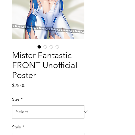
Mister Fantastic
FRONT Unofficial
Poster
Price
$25.00
Size
*
Style
*