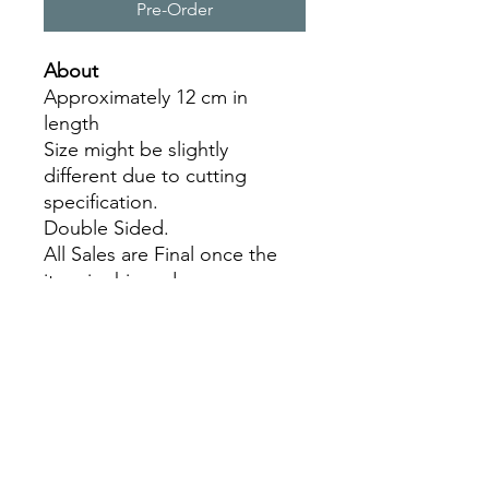
Pre-Order
About
Approximately 12 cm in
length
Size might be slightly
different due to cutting
specification.
Double Sided.
All Sales are Final once the
item is shipped.
No returns or exchanges.
Before you order, make sure
you are 100% sure! Sleep on
it and think about it before
purchasing!