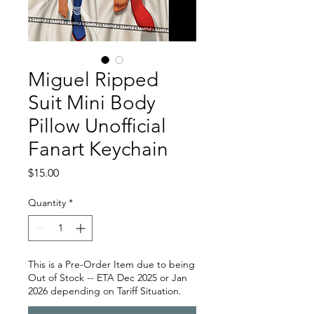
Miguel Ripped
Suit Mini Body
Pillow Unofficial
Fanart Keychain
Price
$15.00
Quantity
*
This is a Pre-Order Item due to being
Out of Stock -- ETA Dec 2025 or Jan
2026 depending on Tariff Situation.