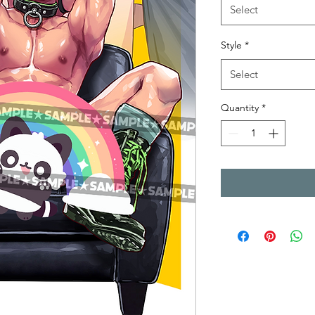
Select
Style
*
Select
Quantity
*