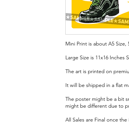
Mini Print is about A5 Size, 
Large Size is 11x16 Inches S
The art is printed on premi
It will be shipped in a fla
The poster might be a bit s
might be different due to pr
All Sales are Final once the