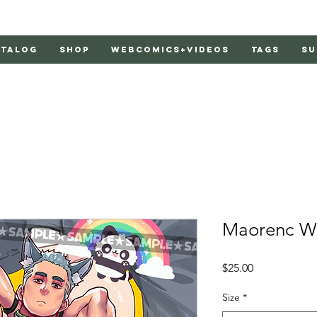
atalog
Shop
Webcomics+Videos
Tags
Su
Maorenc Wo
Price
$25.00
Size
*