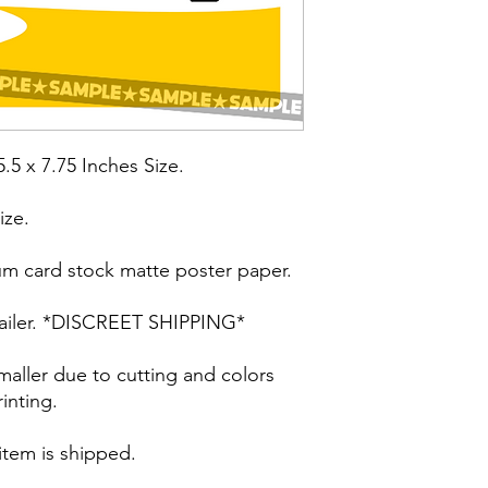
5.5 x 7.75 Inches Size.
ize.
um card stock matte poster paper.
t mailer. *DISCREET SHIPPING*
maller due to cutting and colors
inting.
 item is shipped.