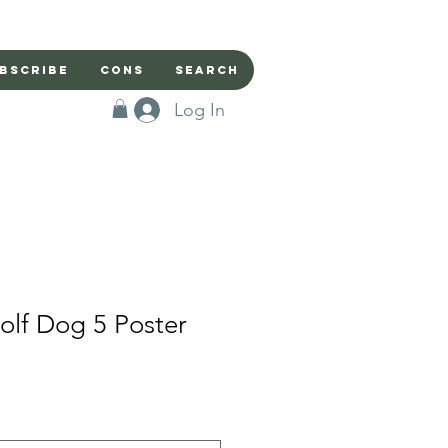
bscribe
Cons
Search
Log In
lf Dog 5 Poster