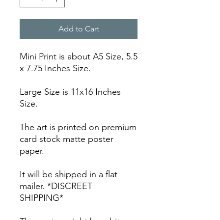
Add to Cart
Mini Print is about A5 Size, 5.5
x 7.75 Inches Size.
Large Size is 11x16 Inches
Size.
The art is printed on premium
card stock matte poster
paper.
It will be shipped in a flat
mailer. *DISCREET
SHIPPING*