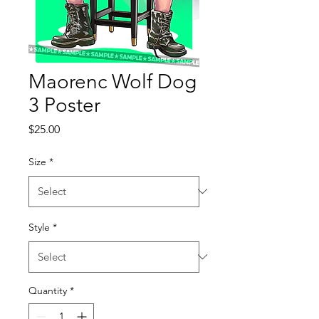
Maorenc Wolf Dog
3 Poster
Price
$25.00
Size
*
Style
*
Quantity
*