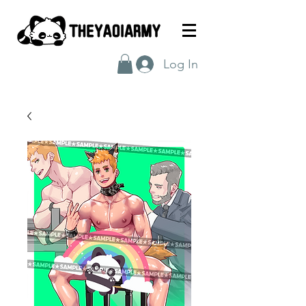
Log In