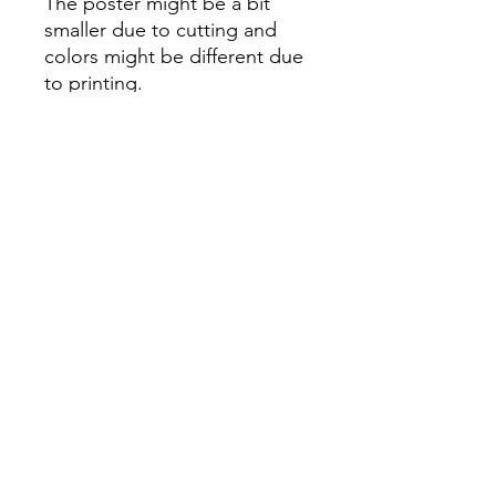
The poster might be a bit
smaller due to cutting and
colors might be different due
to printing.
All Sales are Final once the
item is shipped.
No returns or exchanges.
Before you order, make sure
you are 100% sure! Sleep on
it and think about it before
purchasing! <3 Thank you! :)