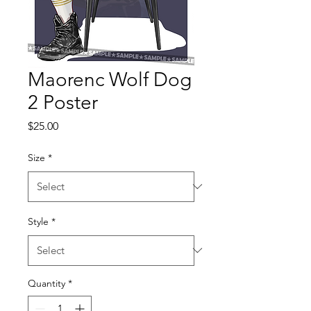
Maorenc Wolf Dog
2 Poster
Price
$25.00
Size
*
Style
*
Quantity
*