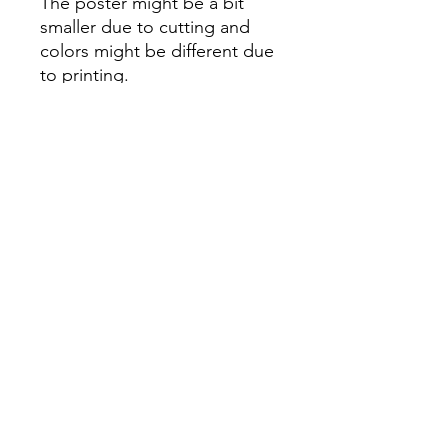
The poster might be a bit
smaller due to cutting and
colors might be different due
to printing.
All Sales are Final once the
item is shipped.
No returns or exchanges.
Before you order, make sure
you are 100% sure! Sleep on
it and think about it before
purchasing! <3 Thank you! :)