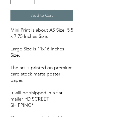
Add to Cart
Mini Print is about A5 Size, 5.5
x 7.75 Inches Size.
Large Size is 11x16 Inches
Size.
The art is printed on premium
card stock matte poster
paper.
It will be shipped in a flat
mailer. *DISCREET
SHIPPING*