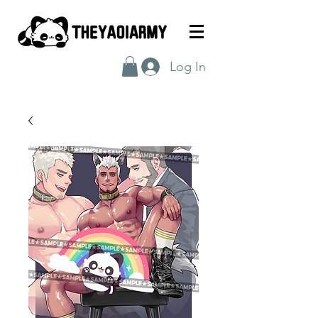
Log In