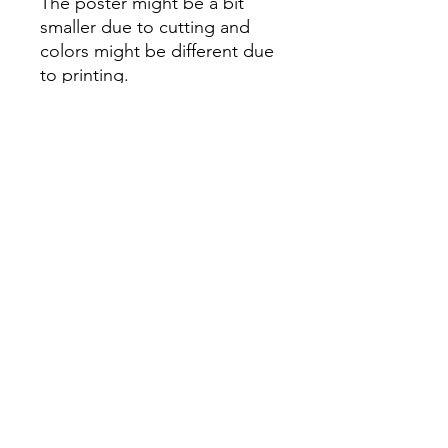
The poster might be a bit
smaller due to cutting and
colors might be different due
to printing.
All Sales are Final once the
item is shipped.
No returns or exchanges.
Before you order, make sure
you are 100% sure! Sleep on
it and think about it before
purchasing! <3 Thank you! :)