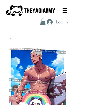
Log In