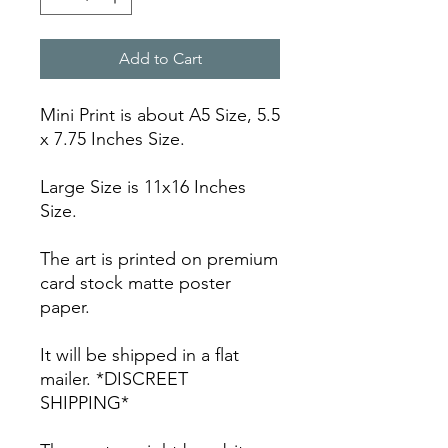
Add to Cart
Mini Print is about A5 Size, 5.5
x 7.75 Inches Size.
Large Size is 11x16 Inches
Size.
The art is printed on premium
card stock matte poster
paper.
It will be shipped in a flat
mailer. *DISCREET
SHIPPING*