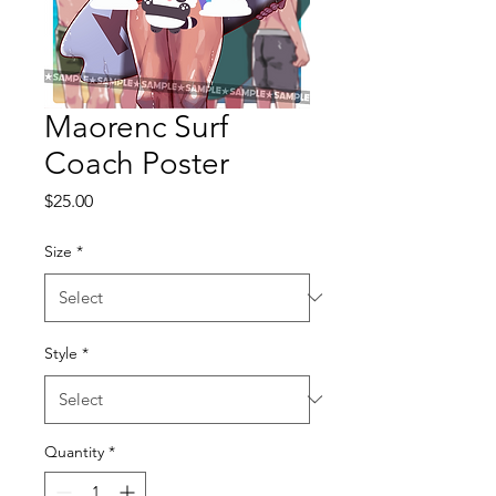
Maorenc Surf
Coach Poster
Price
$25.00
Size
*
Style
*
Quantity
*