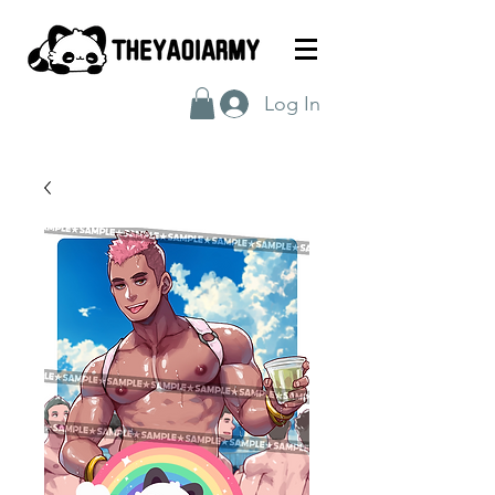
Log In