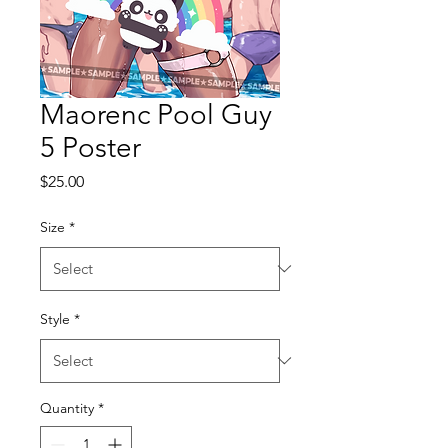
Maorenc Pool Guy
5 Poster
Price
$25.00
Size
*
Style
*
Quantity
*