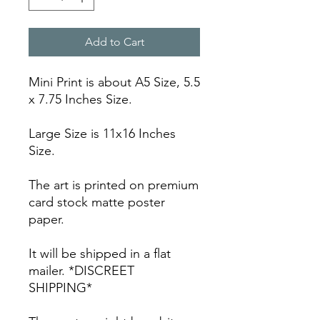
Add to Cart
Mini Print is about A5 Size, 5.5
x 7.75 Inches Size.
Large Size is 11x16 Inches
Size.
The art is printed on premium
card stock matte poster
paper.
It will be shipped in a flat
mailer. *DISCREET
SHIPPING*