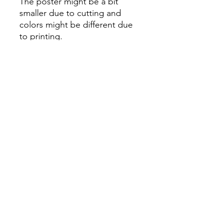
The poster might be a bit
smaller due to cutting and
colors might be different due
to printing.
All Sales are Final once the
item is shipped.
No returns or exchanges.
Before you order, make sure
you are 100% sure! Sleep on
it and think about it before
purchasing! <3 Thank you! :)