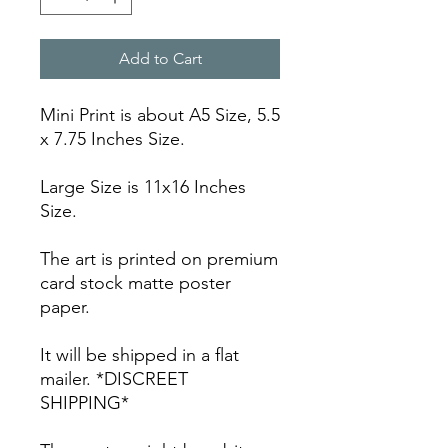
Add to Cart
Mini Print is about A5 Size, 5.5
x 7.75 Inches Size.
Large Size is 11x16 Inches
Size.
The art is printed on premium
card stock matte poster
paper.
It will be shipped in a flat
mailer. *DISCREET
SHIPPING*