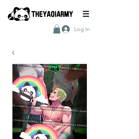
Log In