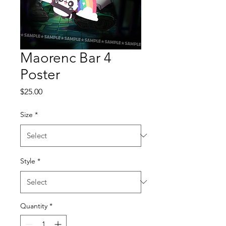
Maorenc Bar 4
Poster
Price
$25.00
Size
*
Style
*
Quantity
*