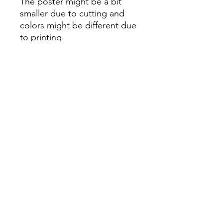
The poster might be a bit
smaller due to cutting and
colors might be different due
to printing.
All Sales are Final once the
item is shipped.
No returns or exchanges.
Before you order, make sure
you are 100% sure! Sleep on
it and think about it before
purchasing! <3 Thank you! :)