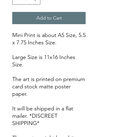
Add to Cart
Mini Print is about A5 Size, 5.5
x 7.75 Inches Size.
Large Size is 11x16 Inches
Size.
The art is printed on premium
card stock matte poster
paper.
It will be shipped in a flat
mailer. *DISCREET
SHIPPING*