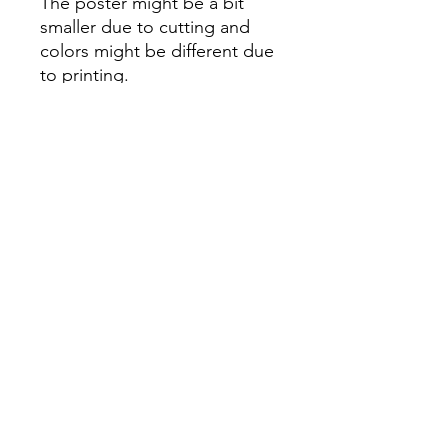
The poster might be a bit
smaller due to cutting and
colors might be different due
to printing.
All Sales are Final once the
item is shipped.
No returns or exchanges.
Before you order, make sure
you are 100% sure! Sleep on
it and think about it before
purchasing! <3 Thank you! :)