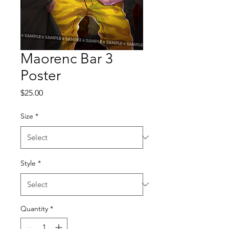
Maorenc Bar 3
Poster
Price
$25.00
Size
*
Style
*
Quantity
*