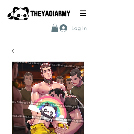
Log In