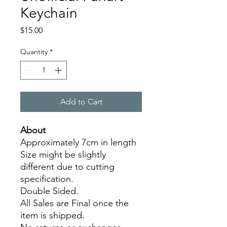
Keychain
Price
$15.00
Quantity
*
Add to Cart
About
Approximately 7cm in length
Size might be slightly
different due to cutting
specification.
Double Sided.
All Sales are Final once the
item is shipped.