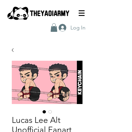
Log In
Lucas Lee Alt
Unofficial Fanart