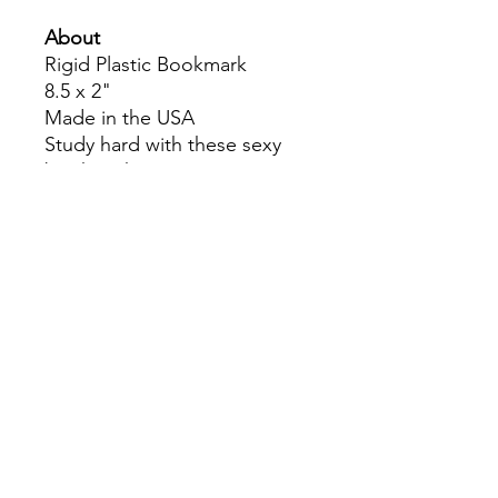
About
Rigid Plastic Bookmark
8.5 x 2"
Made in the USA
Study hard with these sexy
bookmarks!
Colors may slightly differ due
to RGB and CMYK
conversion.
theyaoiarmy
info@theyaoiarmy.com
©
2016-2026
by The Yaoi Army