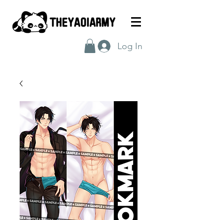
Log In