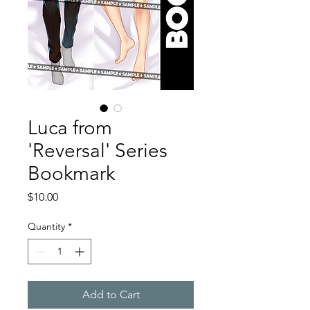
Luca from
'Reversal' Series
Bookmark
Price
$10.00
Quantity
*
Add to Cart