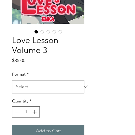
Love Lesson
Volume 3
Price
$35.00
Format
*
Quantity
*
Add to Cart