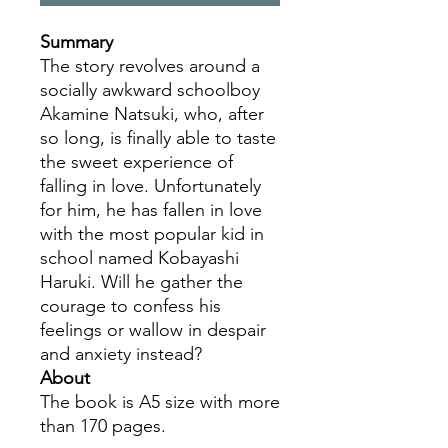
Summary
The story revolves around a
socially awkward schoolboy
Akamine Natsuki, who, after
so long, is finally able to taste
the sweet experience of
falling in love. Unfortunately
for him, he has fallen in love
with the most popular kid in
school named Kobayashi
Haruki. Will he gather the
courage to confess his
feelings or wallow in despair
and anxiety instead?
About
The book is A5 size with more
than 170 pages.