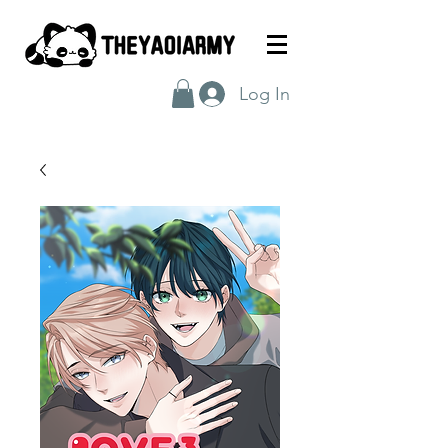
Log In