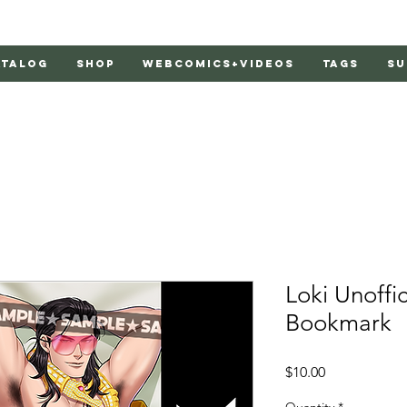
atalog
Shop
Webcomics+Videos
Tags
Su
Loki Unoffic
Bookmark
Price
$10.00