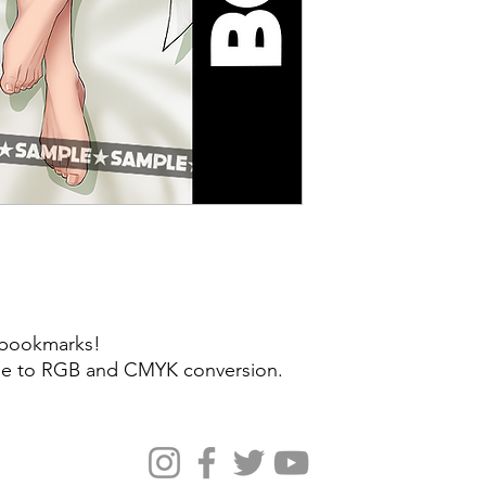
y bookmarks!
 due to RGB and CMYK conversion.