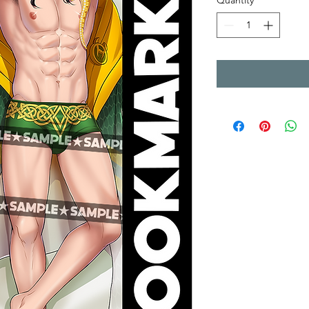
Quantity
*