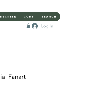
bscribe
Cons
Search
Log In
ial Fanart