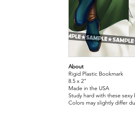
About
Rigid Plastic Bookmark
8.5 x 2"
Made in the USA
Study hard with these sex
Colors may slightly differ