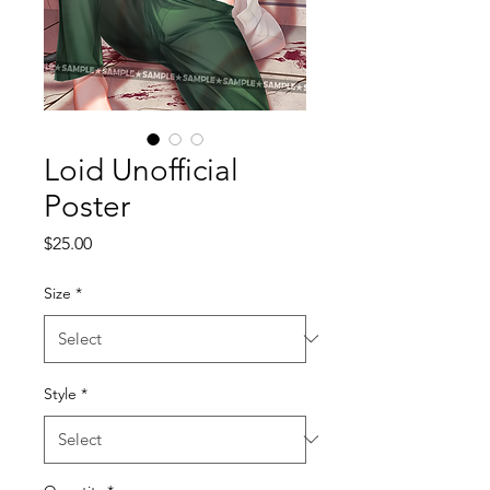
Loid Unofficial
Poster
Price
$25.00
Size
*
Style
*