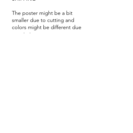
The poster might be a bit
smaller due to cutting and
colors might be different due
to printing.
All Sales are Final once the
item is shipped.
No returns or exchanges.
Before you order, make sure
you are 100% sure! Sleep on
it and think about it before
purchasing! <3 Thank you! :)