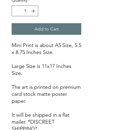
Quantity
*
Add to Cart
Mini Print is about A5 Size, 5.5
x 8.75 Inches Size.
Large Size is 11x17 Inches
Size.
The art is printed on premium
card stock matte poster
paper.
It will be shipped in a flat
mailer. *DISCREET
SHIPPING*