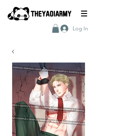
Log In