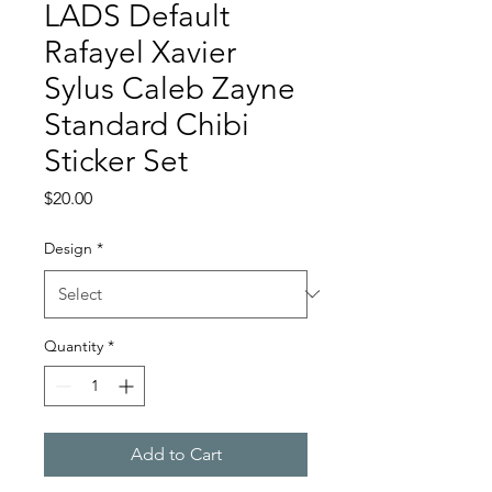
LADS Default
Rafayel Xavier
Sylus Caleb Zayne
Standard Chibi
Sticker Set
Price
$20.00
Design
*
Quantity
*
Add to Cart