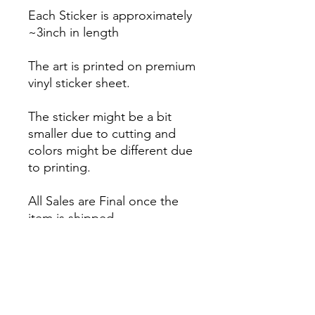
Each Sticker is approximately
~3inch in length
The art is printed on premium
vinyl sticker sheet.
The sticker might be a bit
smaller due to cutting and
colors might be different due
to printing.
All Sales are Final once the
item is shipped.
No returns or exchanges.
Before you order, make sure
you are 100% sure! Sleep on
it and think about it before