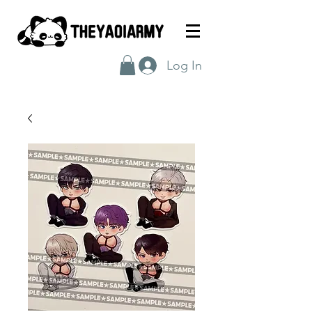
Log In