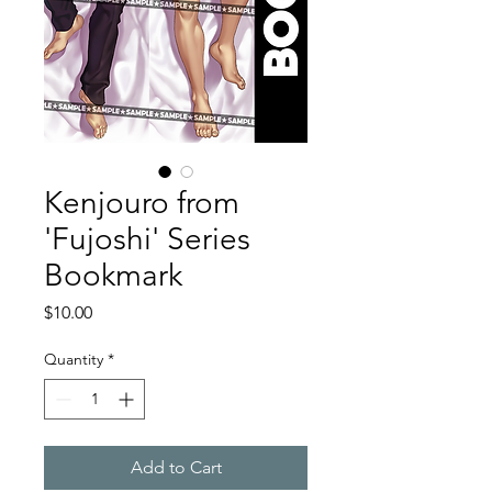
Kenjouro from
'Fujoshi' Series
Bookmark
Price
$10.00
Quantity
*
Add to Cart