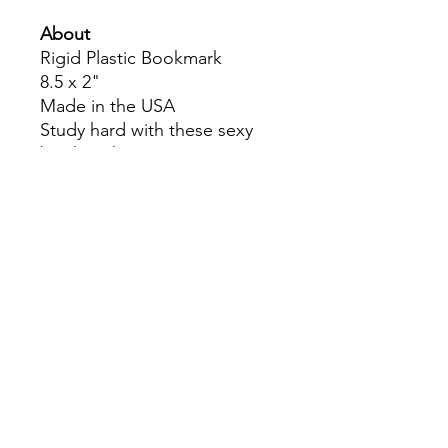
About
Rigid Plastic Bookmark
8.5 x 2"
Made in the USA
Study hard with these sexy
bookmarks!
Colors may slightly differ due
to RGB and CMYK
conversion.
theyaoiarmy
info@theyaoiarmy.com
©
2016-2026
by The Yaoi Army