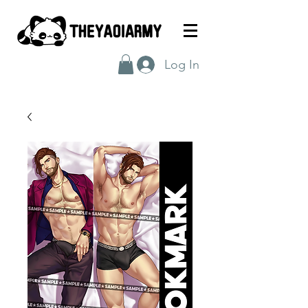
Log In