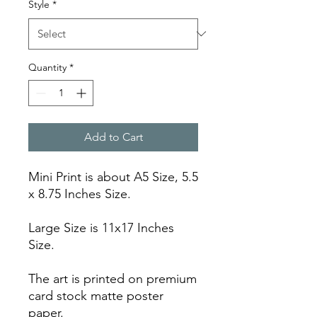
Style
*
Quantity
*
Add to Cart
Mini Print is about A5 Size, 5.5
x 8.75 Inches Size.
Large Size is 11x17 Inches
Size.
The art is printed on premium
card stock matte poster
paper.