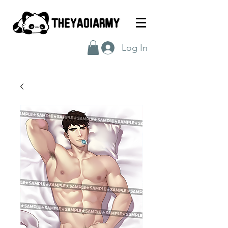
Log In