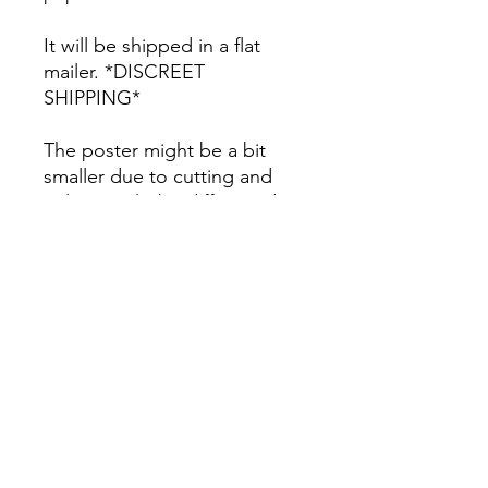
It will be shipped in a flat
mailer. *DISCREET
SHIPPING*
The poster might be a bit
smaller due to cutting and
colors might be different due
to printing.
All Sales are Final once the
item is shipped.
No returns or exchanges.
Before you order, make sure
you are 100% sure! Sleep on
it and think about it before