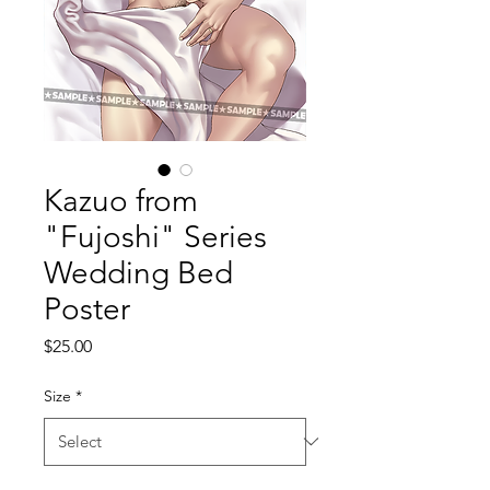
Kazuo from
"Fujoshi" Series
Wedding Bed
Poster
Price
$25.00
Size
*