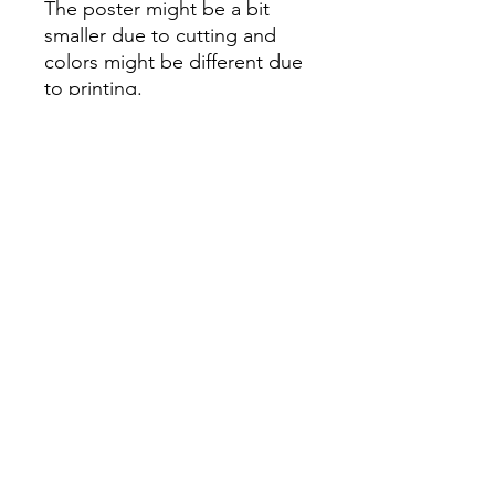
The poster might be a bit
smaller due to cutting and
colors might be different due
to printing.
All Sales are Final once the
item is shipped.
No returns or exchanges.
Before you order, make sure
you are 100% sure! Sleep on
it and think about it before
purchasing! <3 Thank you! :)