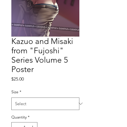
Kazuo and Misaki
from "Fujoshi"
Series Volume 5
Poster
Price
$25.00
Size
*
Quantity
*