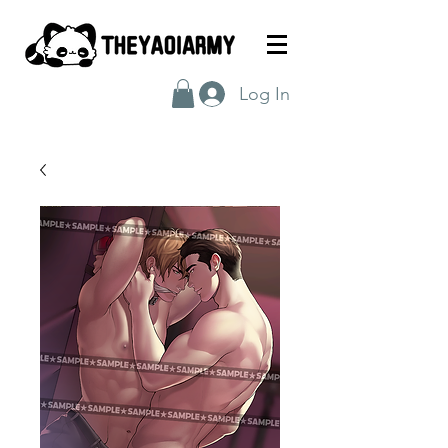
Log In