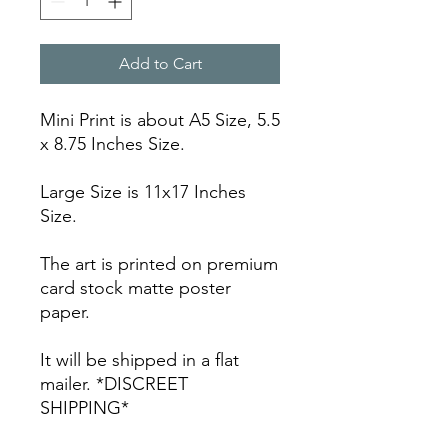
Add to Cart
Mini Print is about A5 Size, 5.5
x 8.75 Inches Size.
Large Size is 11x17 Inches
Size.
The art is printed on premium
card stock matte poster
paper.
It will be shipped in a flat
mailer. *DISCREET
SHIPPING*