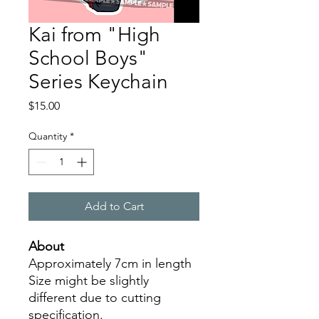
Kai from "High
School Boys"
Series Keychain
Price
$15.00
Quantity
*
Add to Cart
About
Approximately 7cm in length
Size might be slightly
different due to cutting
specification.