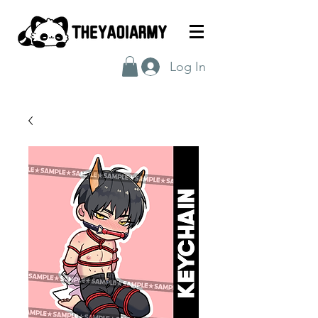
Log In