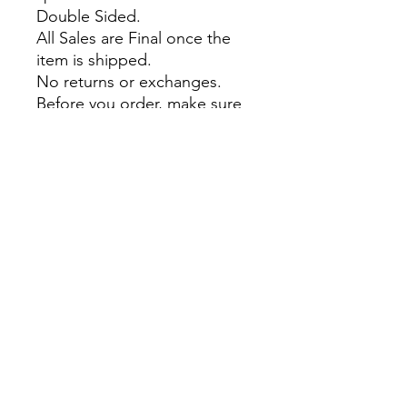
Double Sided.
All Sales are Final once the
item is shipped.
No returns or exchanges.
Before you order, make sure
you are 100% sure! Sleep on
it and think about it before
purchasing!
theyaoiarmy
info@theyaoiarmy.com
©
2016-2026
by The Yaoi Army
Privacy Policy