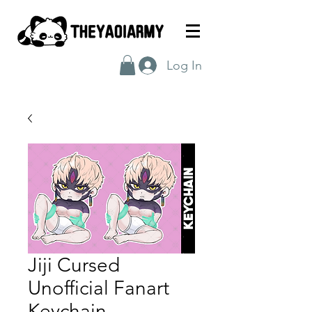
Log In
Jiji Cursed
Unofficial Fanart
Keychain