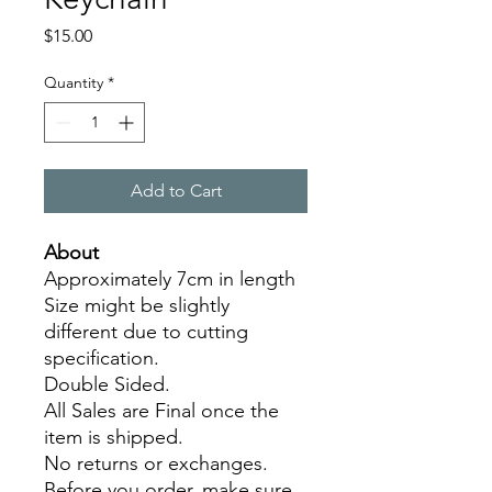
Price
$15.00
Quantity
*
Add to Cart
About
Approximately 7cm in length
Size might be slightly
different due to cutting
specification.
Double Sided.
All Sales are Final once the
item is shipped.
No returns or exchanges.
Before you order, make sure