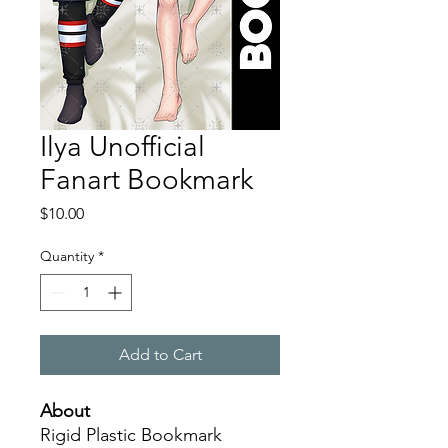
Ilya Unofficial
Fanart Bookmark
Price
$10.00
Quantity
*
Add to Cart
About
Rigid Plastic Bookmark