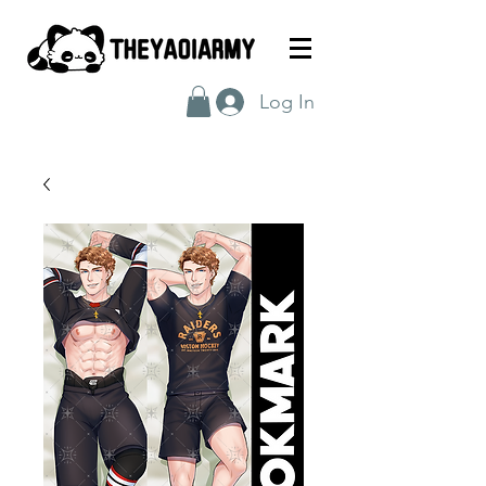
Log In