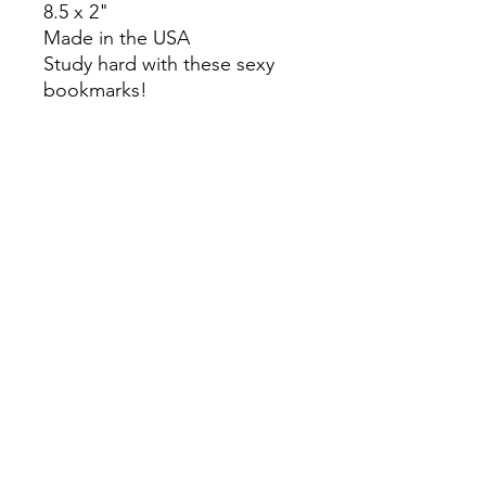
8.5 x 2"
Made in the USA
Study hard with these sexy
bookmarks!
Colors may slightly differ due
to RGB and CMYK
conversion.
theyaoiarmy
info@theyaoiarmy.com
©
2016-2026
by The Yaoi Army
Privacy Policy