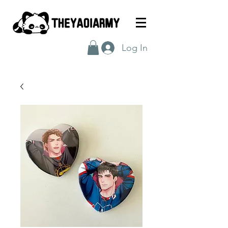
Log In