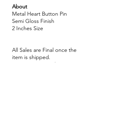
About
Metal Heart Button Pin
Semi Gloss Finish
2 Inches Size
All Sales are Final once the
item is shipped.
No returns or exchanges.
Before you order, make sure
you are 100% sure! Sleep on
it and think about it before
purchasing!