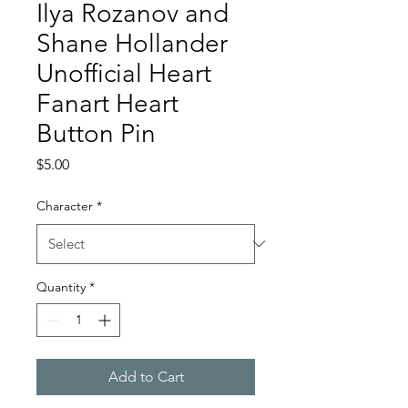
Ilya Rozanov and
Shane Hollander
Unofficial Heart
Fanart Heart
Button Pin
Price
$5.00
Character
*
Quantity
*
Add to Cart