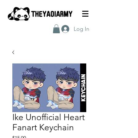
Log In
Ike Unofficial Heart
Fanart Keychain
Price
$15.00