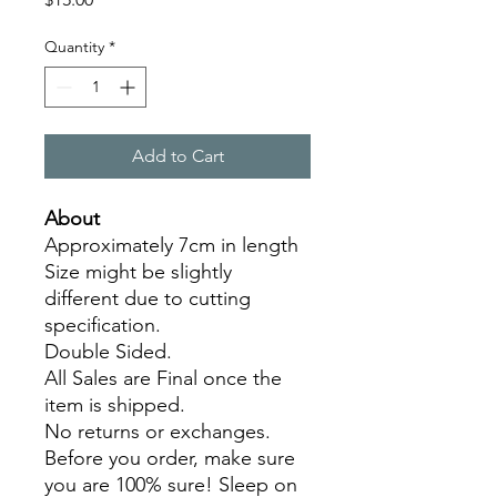
Quantity
*
Add to Cart
About
Approximately 7cm in length
Size might be slightly
different due to cutting
specification.
Double Sided.
All Sales are Final once the
item is shipped.
No returns or exchanges.
Before you order, make sure
you are 100% sure! Sleep on