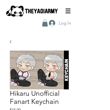
Log In
Hikaru Unofficial
Fanart Keychain
Price
$15.00