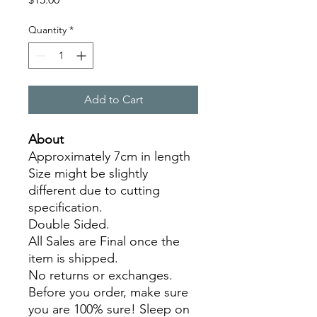
Quantity
*
Add to Cart
About
Approximately 7cm in length
Size might be slightly
different due to cutting
specification.
Double Sided.
All Sales are Final once the
item is shipped.
No returns or exchanges.
Before you order, make sure
you are 100% sure! Sleep on