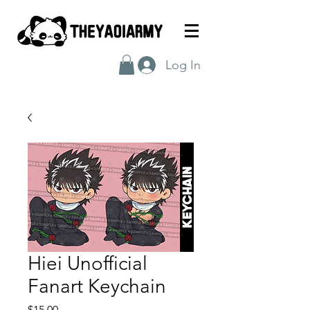
Log In
Hiei Unofficial
Fanart Keychain
Price
$15.00