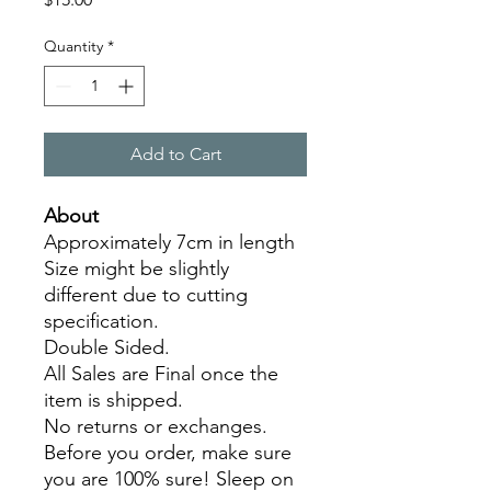
Quantity
*
Add to Cart
About
Approximately 7cm in length
Size might be slightly
different due to cutting
specification.
Double Sided.
All Sales are Final once the
item is shipped.
No returns or exchanges.
Before you order, make sure
you are 100% sure! Sleep on