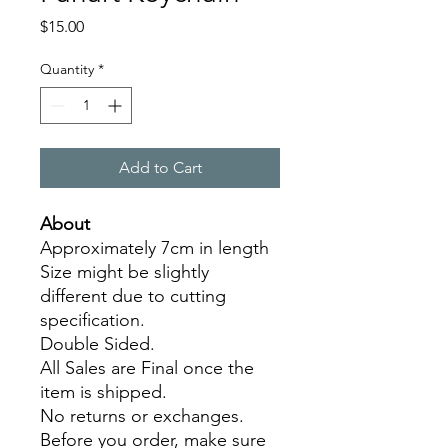
Price
$15.00
Quantity
*
Add to Cart
About
Approximately 7cm in length
Size might be slightly
different due to cutting
specification.
Double Sided.
All Sales are Final once the
item is shipped.
No returns or exchanges.
Before you order, make sure