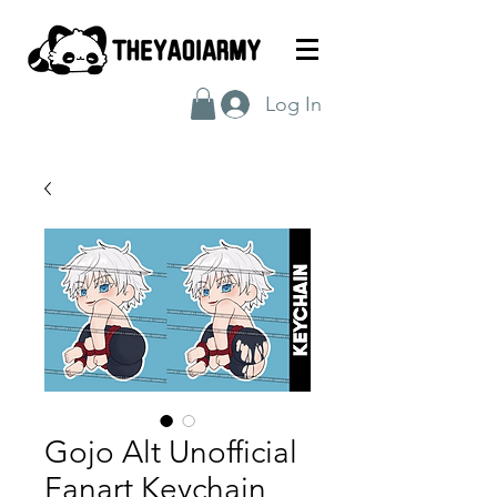
Log In
Gojo Alt Unofficial
Fanart Keychain