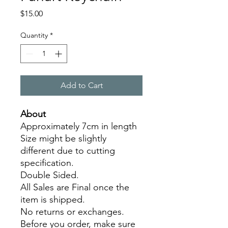
Price
$15.00
Quantity
*
Add to Cart
About
Approximately 7cm in length
Size might be slightly
different due to cutting
specification.
Double Sided.
All Sales are Final once the
item is shipped.
No returns or exchanges.
Before you order, make sure