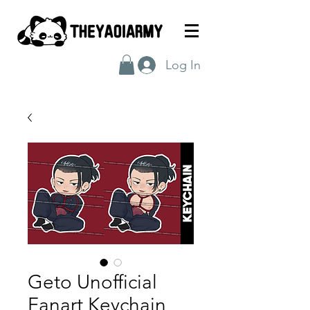
Log In
Geto Unofficial
Fanart Keychain