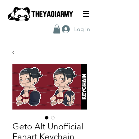
Log In
Geto Alt Unofficial
Fanart Keychain