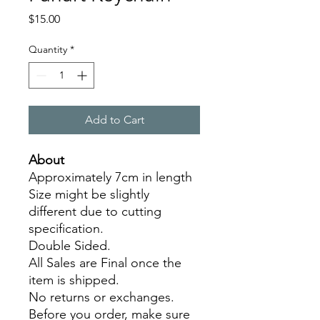
Price
$15.00
Quantity
*
Add to Cart
About
Approximately 7cm in length
Size might be slightly
different due to cutting
specification.
Double Sided.
All Sales are Final once the
item is shipped.
No returns or exchanges.
Before you order, make sure