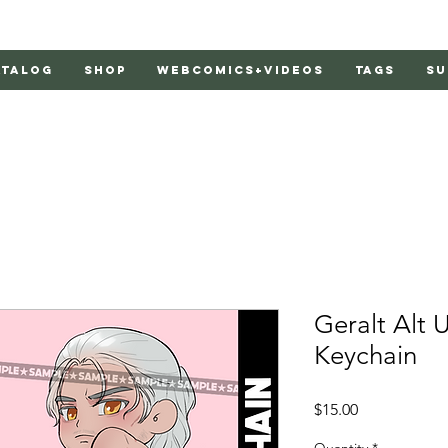
atalog
Shop
Webcomics+Videos
Tags
Su
Geralt Alt U
Keychain
Price
$15.00