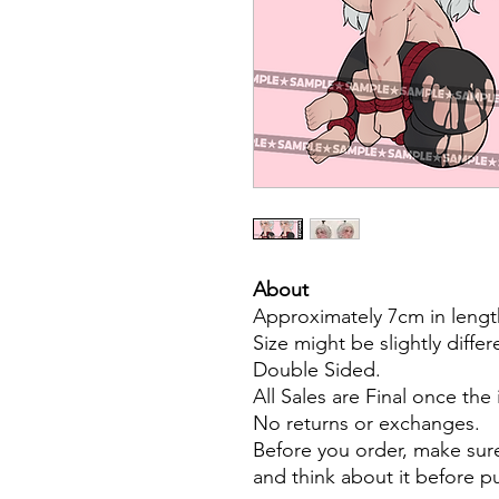
About
Approximately 7cm in lengt
Size might be slightly diffe
Double Sided.
All Sales are Final once the
No returns or exchanges.
Before you order, make sure
and think about it before 