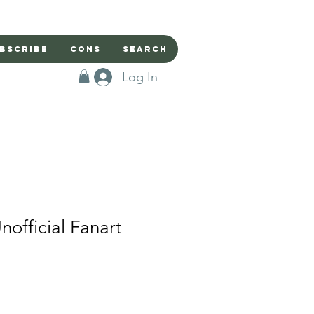
bscribe
Cons
Search
Log In
nofficial Fanart