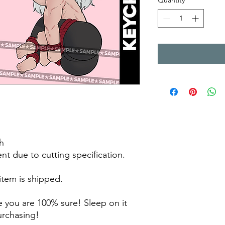
Quantity
*
h
rent due to cutting specification.
 item is shipped.
 you are 100% sure! Sleep on it
purchasing!