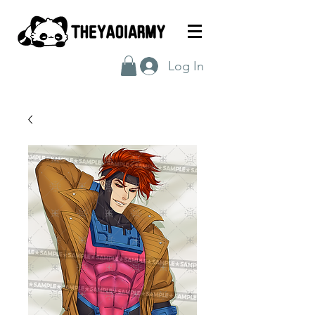
Log In