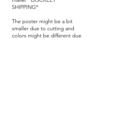
SHIPPING*
The poster might be a bit
smaller due to cutting and
colors might be different due
to printing.
All Sales are Final once the
item is shipped.
No returns or exchanges.
Before you order, make sure
you are 100% sure! Sleep on
it and think about it before
purchasing! <3 Thank you! :)