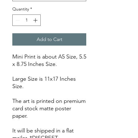
Quantity
*
Add to Cart
Mini Print is about A5 Size, 5.5
x 8.75 Inches Size.
Large Size is 11x17 Inches
Size.
The art is printed on premium
card stock matte poster
paper.
It will be shipped in a flat
mailer. *DISCREET