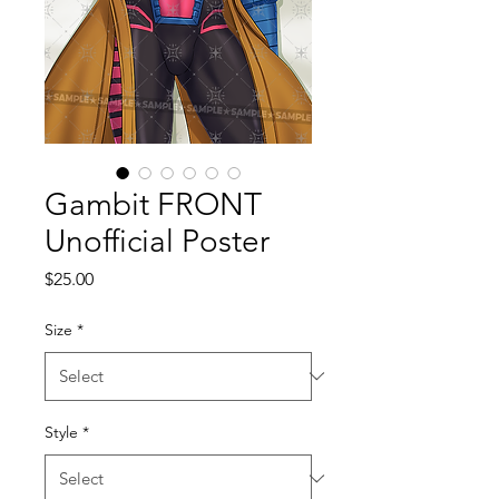
Gambit FRONT
Unofficial Poster
Price
$25.00
Size
*
Style
*