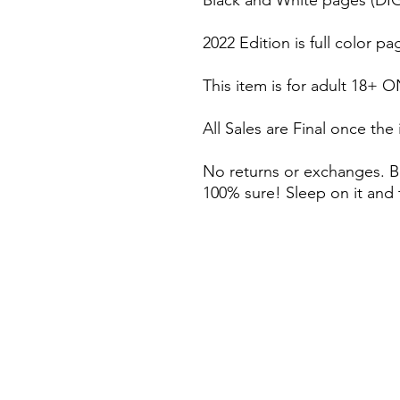
Black and White pages (DI
2022 Edition is full color
This item is for adult 18+ O
All Sales are Final once the
No returns or exchanges. B
100% sure! Sleep on it and 