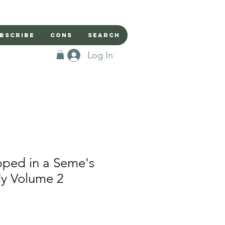
bscribe
Cons
Search
Log In
pped in a Seme's
dy Volume 2