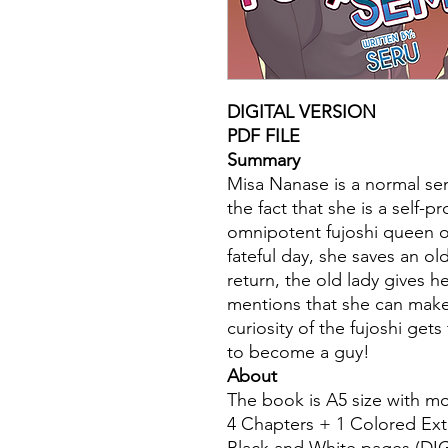
DIGITAL VERSION
PDF FILE
Summary
Misa Nanase is a normal sen
the fact that she is a self-
omnipotent fujoshi queen of
fateful day, she saves an old
return, the old lady gives 
mentions that she can make 
curiosity of the fujoshi get
to become a guy!
About
The book is A5 size with m
4 Chapters + 1 Colored Ext