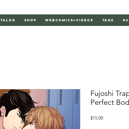
atalog
Shop
Webcomics+Videos
Tags
Su
Fujoshi Tra
Perfect Bo
Price
$15.00