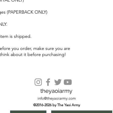
GITAL ONLY)
 pages (PAPERBACK ONLY)
NLY.
 item is shipped.
efore you order, make sure you are
think about it before purchasing!
theyaoiarmy
info@theyaoiarmy.com
©2016-2026 by The Yaoi Army