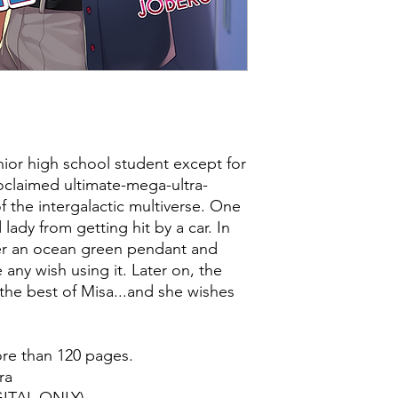
ior high school student except for
proclaimed ultimate-mega-ultra-
 the intergalactic multiverse. One
 lady from getting hit by a car. In
her an ocean green pendant and
any wish using it. Later on, the
s the best of Misa...and she wishes
ore than 120 pages.
ra