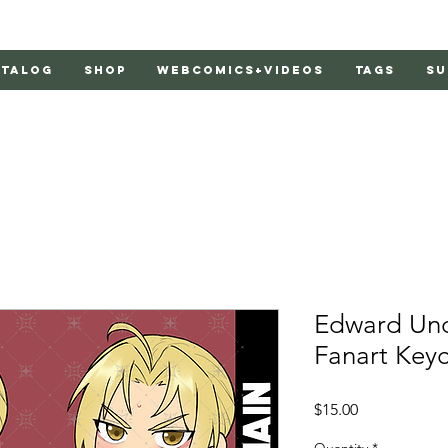
atalog
Shop
Webcomics+Videos
Tags
Su
Edward Unof
Fanart Key
Price
$15.00