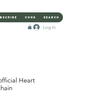
bscribe
Cons
Search
Log In
ficial Heart
chain