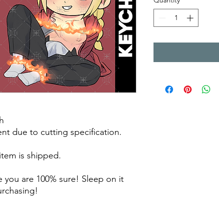
Quantity
*
h
rent due to cutting specification.
 item is shipped.
 you are 100% sure! Sleep on it
purchasing!