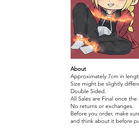
About
Approximately 7cm in lengt
Size might be slightly diffe
Double Sided.
All Sales are Final once the
No returns or exchanges.
Before you order, make sure
and think about it before 